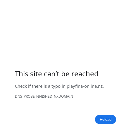
This site can’t be reached
Check if there is a typo in
playfina-online.nz
.
DNS_PROBE_FINISHED_NXDOMAIN
Reload